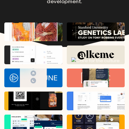
development.