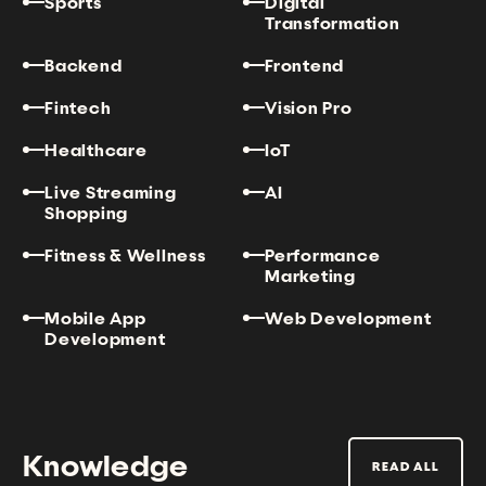
Sports
Digital
Transformation
Backend
Frontend
Fintech
Vision Pro
Healthcare
IoT
Live Streaming
AI
Shopping
Fitness & Wellness
Performance
Marketing
Mobile App
Web Development
Development
Knowledge
READ ALL