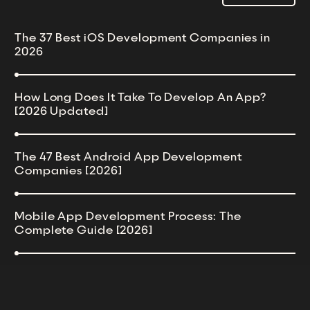
The 37 Best iOS Development Companies in
2026
How Long Does It Take To Develop An App?
[2026 Updated]
The 47 Best Android App Development
Companies [2026]
Mobile App Development Process: The
Complete Guide [2026]
54 Best React Native Development Companies
[2026 Updated]