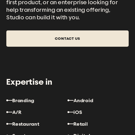
first product, or an enterprise looking for
help transforming an existing offering,
Studio can
build it with you.
CONTACT US
Expertise in
Branding
Android
A/R
iOS
Restaurant
Retail