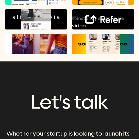
Let's talk
Whether your startup is looking to launch its