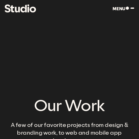
MENU
Our Work
A few of our favorite projects from design &
branding work, to web and mobile app