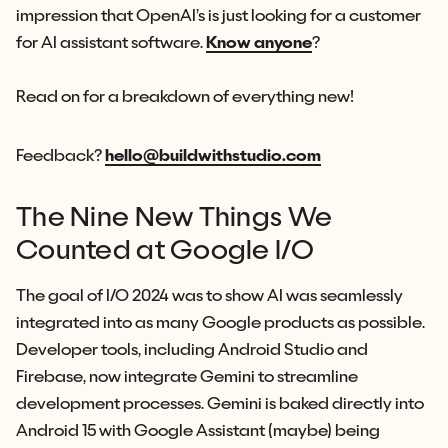
impression that OpenAI’s is just looking for a customer
for AI assistant software.
Know anyone
?
Read on for a breakdown of everything new!
Feedback?
hello@buildwithstudio.com
The Nine New Things We
Counted at Google I/O
The goal of I/O 2024 was to show AI was seamlessly
integrated into as many Google products as possible.
Developer tools, including Android Studio and
Firebase, now integrate Gemini to streamline
development processes. Gemini is baked directly into
Android 15 with Google Assistant (maybe) being