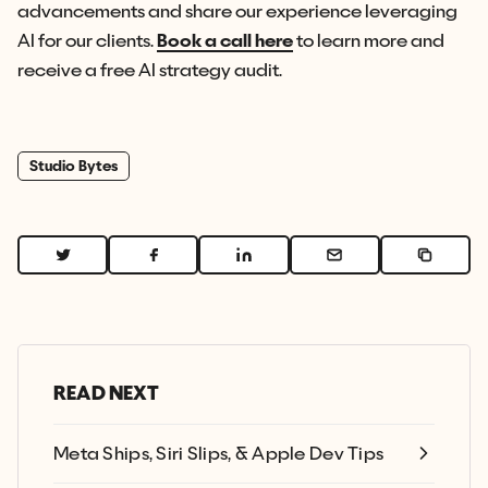
advancements and share our experience leveraging
AI for our clients.
Book a call here
to learn more and
receive a free AI strategy audit.
Studio Bytes
READ NEXT
Meta Ships, Siri Slips, & Apple Dev Tips