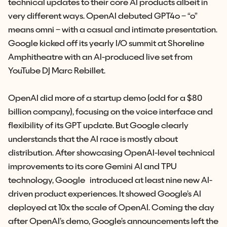
technical updates to their core AI products albeit in
very different ways. OpenAI debuted GPT4o – “o”
means omni – with a casual and intimate presentation.
Google kicked off its yearly I/O summit at Shoreline
Amphitheatre with an AI-produced live set from
YouTube DJ Marc Rebillet.
OpenAI did more of a startup demo (odd for a $80
billion company), focusing on the voice interface and
flexibility of its GPT update. But Google clearly
understands that the AI race is mostly about
distribution. After showcasing OpenAI-level technical
improvements to its core Gemini AI and TPU
technology, Google introduced at least nine new AI-
driven product experiences. It showed Google’s AI
deployed at 10x the scale of OpenAI. Coming the day
after OpenAI’s demo, Google’s announcements left the