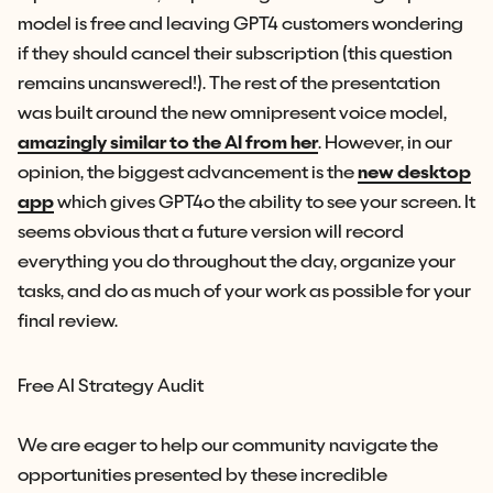
model is free and leaving GPT4 customers wondering
if they should cancel their subscription (this question
remains unanswered!). The rest of the presentation
was built around the new omnipresent voice model,
amazingly similar to the AI from her
. However, in our
opinion, the biggest advancement is the
new desktop
app
which gives GPT4o the ability to see your screen. It
seems obvious that a future version will record
everything you do throughout the day, organize your
tasks, and do as much of your work as possible for your
final review.
Free AI Strategy Audit
We are eager to help our community navigate the
opportunities presented by these incredible