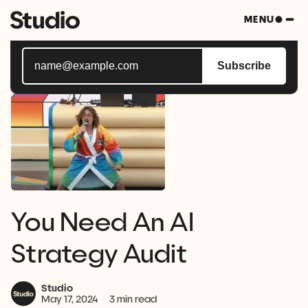
Subscribe to Studio Bytes, your weekly blast of all
MENU
things tech.
Subscribe
You Need An AI
Strategy Audit
Studio
May 17, 2024
3 min read