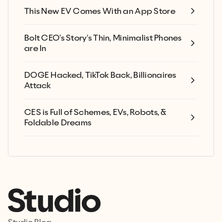
This New EV Comes With an App Store
Bolt CEO’s Story’s Thin, Minimalist Phones
are In
DOGE Hacked, TikTok Back, Billionaires
Attack
CES is Full of Schemes, EVs, Robots, &
Foldable Dreams