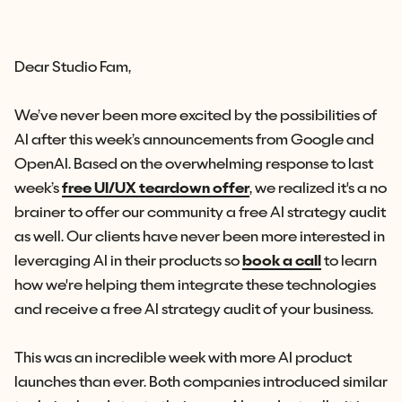
Dear Studio Fam,
We’ve never been more excited by the possibilities of
AI after this week’s announcements from Google and
OpenAI. Based on the overwhelming response to last
week’s
free UI/UX teardown offer
, we realized it's a no
brainer to offer our community a free AI strategy audit
as well. Our clients have never been more interested in
leveraging AI in their products so
book a call
to learn
how we're helping them integrate these technologies
and receive a free AI strategy audit of your busines
s
.
This was an incredible week with more AI product
launches than ever. Both companies introduced similar