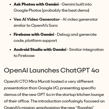
Ask Photos with Gemini
- Gemini built into
Google Photos (probably the best demo)
Veo AI Video Generator
- AI video generator
similar to OpenAI’s Sora
Firebase with Gemini
- Debug and generate
code, platform support
Android Studio with Gemini
- Similar integration
to Firebase
OpenAI Launches ChatGPT 4o
OpenAI CTO Mira Murati hosted a very different
presentation than Google I/O, presenting specific
demos of the new GPT 4o in the startup kitchen lounge
of their office. The introduction confusingly focused on
OpenAI’s mission, emphasizing the new “flagship”