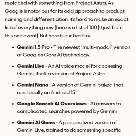
replaced with something from Project Astra. As
Google is notorious for its odd approach to product
naming and differentiation, it’s hard to make an exact
list of everything new (here is a list of 100 (!) just from
this one event). But here is our best try:
Gemini 1.5 Pro
- The newest “multi-modal” version
of Google’s Core AI technology.
Gemini Live
- An AI voice model for accessing
Gemini, itself a version of Project Astra
Gemini Nano
- A version of Gemini baked that
runs locally on Android 15
Google Search AI Overviews
- AI answers to
complicated searches powered by Gemini
Gemini AI Gems
- A personalized version of
Gemini Live, trained to do something specific