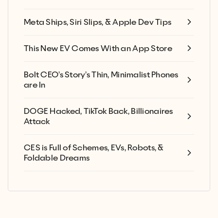
Meta Ships, Siri Slips, & Apple Dev Tips
This New EV Comes With an App Store
Bolt CEO’s Story’s Thin, Minimalist Phones
are In
DOGE Hacked, TikTok Back, Billionaires
Attack
CES is Full of Schemes, EVs, Robots, &
Foldable Dreams