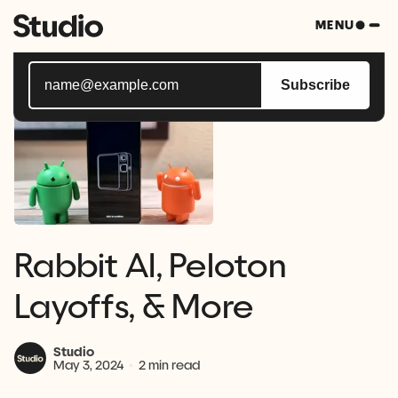
Subscribe to Studio Bytes, your weekly blast of all
MENU
things tech.
Subscribe
Rabbit AI, Peloton
Layoffs, & More
Studio
May 3, 2024
2 min read