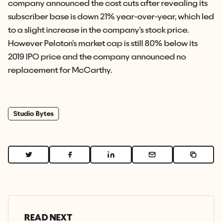
company announced the cost cuts after revealing its
subscriber base is down 21% year-over-year, which led
to a slight increase in the company’s stock price.
However Peloton’s market cap is still 80% below its
2019 IPO price and the company announced no
replacement for McCarthy.
Studio Bytes
READ NEXT