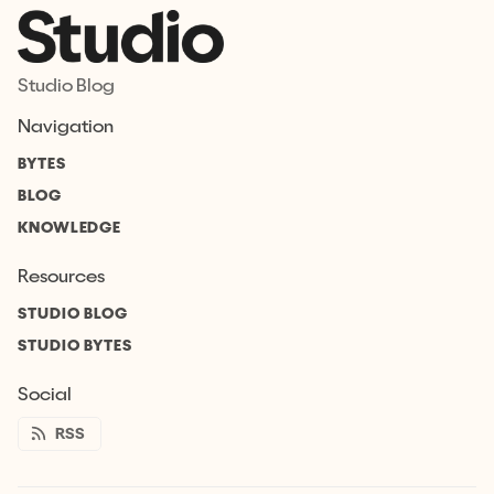
Studio Blog
Navigation
BYTES
BLOG
KNOWLEDGE
Resources
STUDIO BLOG
STUDIO BYTES
Social
RSS