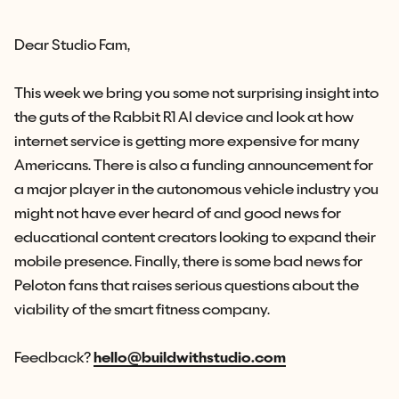
Dear Studio Fam,
This week we bring you some not surprising insight into
the guts of the Rabbit R1 AI device and look at how
internet service is getting more expensive for many
Americans. There is also a funding announcement for
a major player in the autonomous vehicle industry you
might not have ever heard of and good news for
educational content creators looking to expand their
mobile presence. Finally, there is some bad news for
Peloton fans that raises serious questions about the
viability of the smart fitness company.
Feedback?
hello@buildwithstudio.com