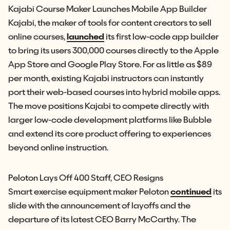
Kajabi Course Maker Launches Mobile App Builder
Kajabi, the maker of tools for content creators to sell
online courses,
launched
its first low-code app builder
to bring its users 300,000 courses directly to the Apple
App Store and Google Play Store. For as little as $89
per month, existing Kajabi instructors can instantly
port their web-based courses into hybrid mobile apps.
The move positions Kajabi to compete directly with
larger low-code development platforms like Bubble
and extend its core product offering to experiences
beyond online instruction.
Peloton Lays Off 400 Staff, CEO Resigns
Smart exercise equipment maker Peloton
continued
its
slide with the announcement of layoffs and the
departure of its latest CEO Barry McCarthy. The