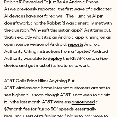
Rabbit R1 Revealed To Just Be An Android Phone
As we previously reported, the first wave of dedicated
AI devices have not fared well. The Humane AI pin
doesn’t work, and the Rabbit R1 was generally met with
the question, “Why isn’t this just an app?” As it turns out,
that is exactly what it is: an Android app running on an
open source version of Android,
reports
Android
Authority. Citing instructions from a “tipster,” Android
Authority was able to
deploy
the R1’s APK onto a Pixel
device and get most of its features to work.
AT&T Calls Price Hikes Anything But
AT&T wireless and home internet customers are set to
see higher bills soon, though AT&T is not keen to admit
it. In the last month, AT&T Wireless
announced
a
$7/month fee for “turbo 5G” speeds, essentially
requiring users of its “unlimited” plans to pay more to