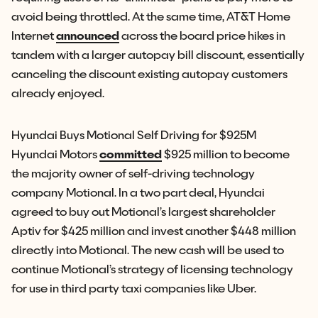
avoid being throttled. At the same time, AT&T Home
Internet
announced
across the board price hikes in
tandem with a larger autopay bill discount, essentially
canceling the discount existing autopay customers
already enjoyed.
Hyundai Buys Motional Self Driving for $925M
Hyundai Motors
committed
$925 million to become
the majority owner of self-driving technology
company Motional. In a two part deal, Hyundai
agreed to buy out Motional’s largest shareholder
Aptiv for $425 million and invest another $448 million
directly into Motional. The new cash will be used to
continue Motional’s strategy of licensing technology
for use in third party taxi companies like Uber.