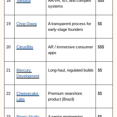
18
Saritasa
AR/VR, IoT, and complex 
$$$
systems
19
Chop Dawg
A transparent process for 
$$
early-stage founders
20
CitrusBits
AR / immersive consumer 
$$$
apps
21
Mercury 
Long-haul, regulated builds
$$
Development
22
Cheesecake 
Premium nearshore 
$$
Labs
product (Brazil)
23
Binary Studio
A senior engineering 
$$