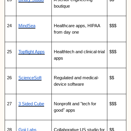
boutique
24
MindSea
Healthcare apps, HIPAA 
$$$
from day one
25
Topflight Apps
Healthtech and clinical-trial 
$$$
apps
26
ScienceSoft
Regulated and medical-
$$
device software
27
3 Sided Cube
Nonprofit and "tech for 
$$$
good" apps
28
Goji Labs
Collaborative US studio for 
$$