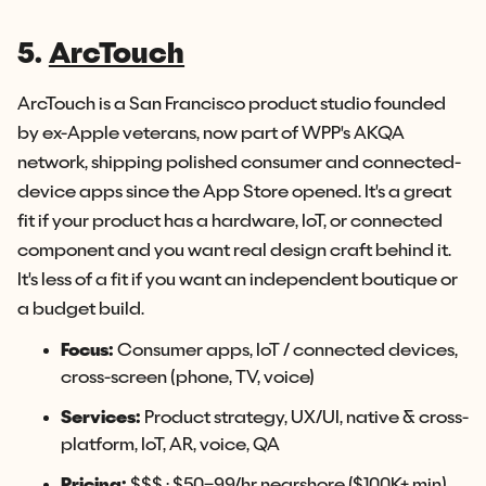
5.
ArcTouch
ArcTouch is a San Francisco product studio founded
by ex-Apple veterans, now part of WPP's AKQA
network, shipping polished consumer and connected-
device apps since the App Store opened. It's a great
fit if your product has a hardware, IoT, or connected
component and you want real design craft behind it.
It's less of a fit if you want an independent boutique or
a budget build.
Focus:
Consumer apps, IoT / connected devices,
cross-screen (phone, TV, voice)
Services:
Product strategy, UX/UI, native & cross-
platform, IoT, AR, voice, QA
Pricing:
$$$ · $50–99/hr nearshore ($100K+ min)