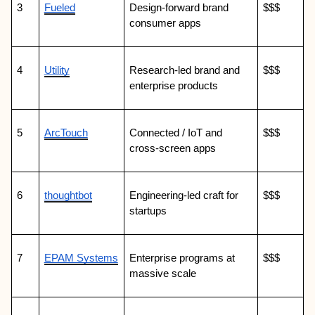
3
Fueled
Design-forward brand 
$$$
consumer apps
4
Utility
Research-led brand and 
$$$
enterprise products
5
ArcTouch
Connected / IoT and 
$$$
cross-screen apps
6
thoughtbot
Engineering-led craft for 
$$$
startups
7
EPAM Systems
Enterprise programs at 
$$$
massive scale