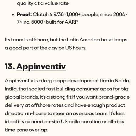
quality at a value rate
Proof:
Clutch 4.9/36 · 1,000+ people, since 2004 ·
7× Inc. 5000 · built for AARP
Its team is offshore, but the Latin America base keeps
a good part of the day on US hours.
13.
Appinventiv
Appinventiv is a large app development firm in Noida,
India, that scaled fast building consumer apps for big
global brands. It's a strong fit if you want brand-grade
delivery at offshore rates and have enough product
direction in-house to steer an overseas team. It's less
ideal if you need on-site US collaboration or all-day
time-zone overlap.