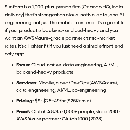
Simform is a 1,000-plus-person firm (Orlando HQ, India
delivery) that's strongest on cloud-native, data, and AI
engineering, not just the mobile front end. It's a great fit
if your product is backend- or cloud-heavy and you
want an AWS/Azure-grade partner at mid-market
rates. It's a lighter fit if you just need a simple front-end-
only app.
Focus:
Cloud-native, data engineering, AI/ML,
backend-heavy products
Services:
Mobile, cloud/DevOps (AWS/Azure),
data engineering, AI/ML, co-engineering
Pricing:
$$ · $25–49/hr ($25K+ min)
Proof:
Clutch 4.8/85 · 1,000+ people, since 2010 ·
AWS/Azure partner · Clutch 1000 (2023)