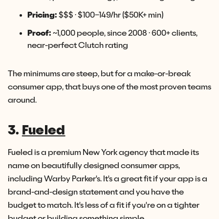
Pricing:
$$$ · $100–149/hr ($50K+ min)
Proof:
~1,000 people, since 2008 · 600+ clients,
near-perfect Clutch rating
The minimums are steep, but for a make-or-break
consumer app, that buys one of the most proven teams
around.
3.
Fueled
Fueled is a premium New York agency that made its
name on beautifully designed consumer apps,
including Warby Parker's. It's a great fit if your app is a
brand-and-design statement and you have the
budget to match. It's less of a fit if you're on a tighter
budget or building something simple.