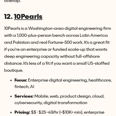
overlap.
12.
10Pearls
10Pearls is a Washington-area digital engineering firm
with a 1,000-plus-person bench across Latin America
and Pakistan and real Fortune-500 work. It's a great fit
if you're an enterprise or funded scale-up that wants
deep engineering capacity without full-offshore
distance. It's less of a fit if you want a small US-staffed
boutique.
Focus:
Enterprise digital engineering, healthcare,
fintech, AI
Services:
Mobile, web, product design, cloud,
cybersecurity, digital transformation
Pricing:
$$ · $25–49/hr (~$10K+ min), enterprise