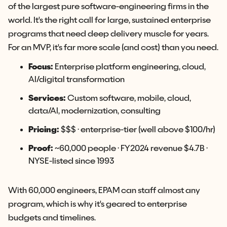
of the largest pure software-engineering firms in the
world. It's the right call for large, sustained enterprise
programs that need deep delivery muscle for years.
For an MVP, it's far more scale (and cost) than you need.
Focus:
Enterprise platform engineering, cloud,
AI/digital transformation
Services:
Custom software, mobile, cloud,
data/AI, modernization, consulting
Pricing:
$$$ · enterprise-tier (well above $100/hr)
Proof:
~60,000 people · FY2024 revenue $4.7B ·
NYSE-listed since 1993
With 60,000 engineers, EPAM can staff almost any
program, which is why it's geared to enterprise
budgets and timelines.