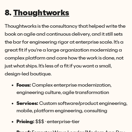
8.
Thoughtworks
Thoughtworks is the consultancy that helped write the
book on agile and continuous delivery, and it still sets
the bar for engineering rigor at enterprise scale. It's a
great fit if you're a large organization modernizing a
complex platform and care how the work is done, not
just what ships. It's less of a fit if you want a small,
design-led boutique.
Focus:
Complex enterprise modernization,
engineering culture, agile transformation
Services:
Custom software/product engineering,
mobile, platform engineering, consulting
Pricing:
$$$ · enterprise-tier