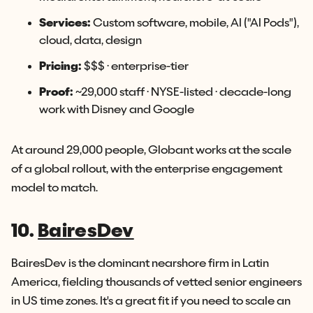
Services:
Custom software, mobile, AI ("AI Pods"),
cloud, data, design
Pricing:
$$$ · enterprise-tier
Proof:
~29,000 staff · NYSE-listed · decade-long
work with Disney and Google
At around 29,000 people, Globant works at the scale
of a global rollout, with the enterprise engagement
model to match.
10.
BairesDev
BairesDev is the dominant nearshore firm in Latin
America, fielding thousands of vetted senior engineers
in US time zones. It's a great fit if you need to scale an