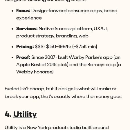
Focus:
Design-forward consumer apps, brand
experience
Services:
Native & cross-platform, UX/UI,
product strategy, branding, web
Pricing:
$$$ · $150–199/hr (~$75K min)
Proof:
Since 2007 · built Warby Parker's app (an
Apple Best of 2016 pick) and the Barneys app (a
Webby honoree)
Fueled isn't cheap, but if design is what will make or
break your app, that's exactly where the money goes.
4.
Utility
Utility is a New York product studio built around