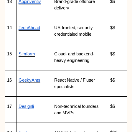
13
Appinventiv
Brand-grade offshore 
$$
delivery
14
TechAhead
US-fronted, security-
$$
credentialed mobile
15
Simform
Cloud- and backend-
$$
heavy engineering
16
GeekyAnts
React Native / Flutter 
$$
specialists
17
Designli
Non-technical founders 
$$
and MVPs