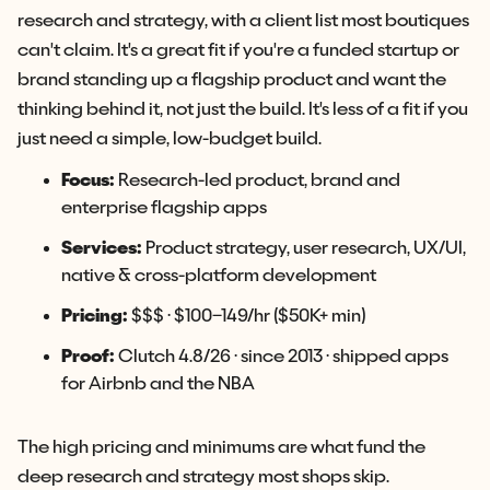
research and strategy, with a client list most boutiques
can't claim. It's a great fit if you're a funded startup or
brand standing up a flagship product and want the
thinking behind it, not just the build. It's less of a fit if you
just need a simple, low-budget build.
Focus:
Research-led product, brand and
enterprise flagship apps
Services:
Product strategy, user research, UX/UI,
native & cross-platform development
Pricing:
$$$ · $100–149/hr ($50K+ min)
Proof:
Clutch 4.8/26 · since 2013 · shipped apps
for Airbnb and the NBA
The high pricing and minimums are what fund the
deep research and strategy most shops skip.