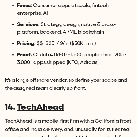
Focus:
Consumer apps at scale, fintech,
enterprise, AI
Services:
Strategy, design, native & cross-
platform, backend, AI/ML, blockchain
Pricing:
$$ · $25–49/hr ($50K+ min)
Proof:
Clutch 4.6/90 · ~1,500 people, since 2015 ·
3,000+ apps shipped (KFC, Adidas)
It's a large offshore vendor, so define your scope and
the assigned team clearly up front.
14.
TechAhead
TechAhead is a mobile-first firm with a California front
office and India delivery, and, unusually for its tier, real