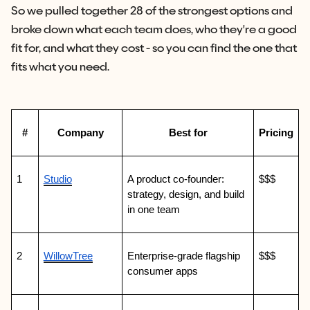
So we pulled together 28 of the strongest options and
broke down what each team does, who they're a good
fit for, and what they cost - so you can find the one that
fits what you need.
#
Company
Best for
Pricing
1
Studio
A product co-founder: 
$$$
strategy, design, and build 
in one team
2
WillowTree
Enterprise-grade flagship 
$$$
consumer apps