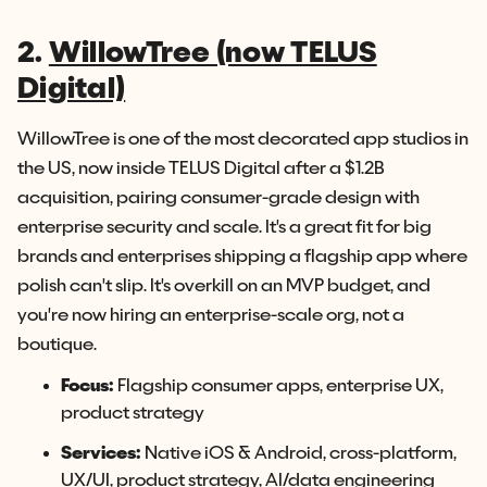
2.
WillowTree (now TELUS
Digital)
WillowTree is one of the most decorated app studios in
the US, now inside TELUS Digital after a $1.2B
acquisition, pairing consumer-grade design with
enterprise security and scale. It's a great fit for big
brands and enterprises shipping a flagship app where
polish can't slip. It's overkill on an MVP budget, and
you're now hiring an enterprise-scale org, not a
boutique.
Focus:
Flagship consumer apps, enterprise UX,
product strategy
Services:
Native iOS & Android, cross-platform,
UX/UI, product strategy, AI/data engineering