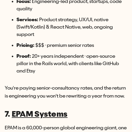
Focus:
Engineering-led product, startups, code
quality
Services:
Product strategy, UX/UI, native
(Swift/Kotlin) & React Native, web, ongoing
support
Pricing:
$$$ · premium senior rates
Proof:
20+ years independent · open-source
pillar in the Rails world, with clients like GitHub
and Etsy
You're paying senior-consultancy rates, and the return
is engineering you won't be rewriting a year from now.
7.
EPAM Systems
EPAM is a 60,000-person global engineering giant, one