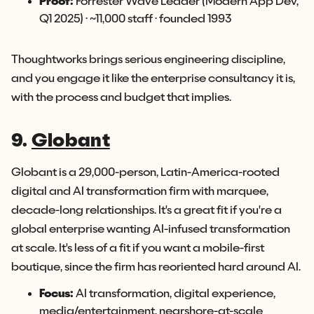
Proof:
Forrester Wave Leader (Modern App Dev,
Q1 2025) · ~11,000 staff · founded 1993
Thoughtworks brings serious engineering discipline,
and you engage it like the enterprise consultancy it is,
with the process and budget that implies.
9.
Globant
Globant is a 29,000-person, Latin-America-rooted
digital and AI transformation firm with marquee,
decade-long relationships. It's a great fit if you're a
global enterprise wanting AI-infused transformation
at scale. It's less of a fit if you want a mobile-first
boutique, since the firm has reoriented hard around AI.
Focus:
AI transformation, digital experience,
media/entertainment, nearshore-at-scale