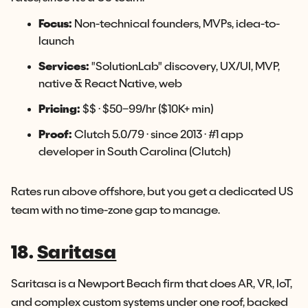
Focus:
Non-technical founders, MVPs, idea-to-
launch
Services:
"SolutionLab" discovery, UX/UI, MVP,
native & React Native, web
Pricing:
$$ · $50–99/hr ($10K+ min)
Proof:
Clutch 5.0/79 · since 2013 · #1 app
developer in South Carolina (Clutch)
Rates run above offshore, but you get a dedicated US
team with no time-zone gap to manage.
18.
Saritasa
Saritasa is a Newport Beach firm that does AR, VR, IoT,
and complex custom systems under one roof, backed