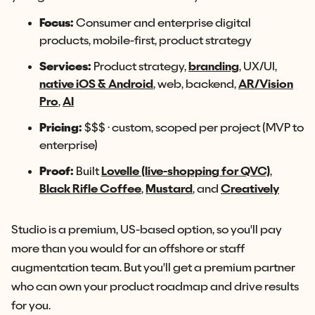
Focus:
Consumer and enterprise digital
products, mobile-first, product strategy
Services:
Product strategy,
branding
, UX/UI,
native iOS & Android
, web, backend,
AR/Vision
Pro
,
AI
Pricing:
$$$ · custom, scoped per project (MVP to
enterprise)
Proof:
Built
Lovelle (live-shopping for QVC)
,
Black Rifle Coffee
,
Mustard
, and
Creatively
Studio is a premium, US-based option, so you'll pay
more than you would for an offshore or staff
augmentation team. But you'll get a premium partner
who can own your product roadmap and drive results
for you.