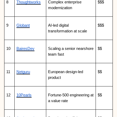
8
Thoughtworks
Complex enterprise 
$$$
modernization
9
Globant
AI-led digital 
$$$
transformation at scale
10
BairesDev
Scaling a senior nearshore 
$$
team fast
11
Netguru
European design-led 
$$
product
12
10Pearls
Fortune-500 engineering at 
$$
a value rate