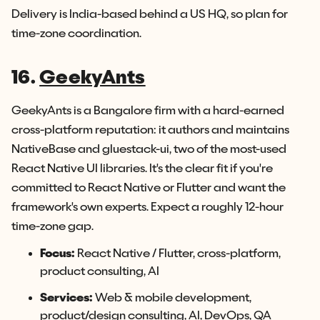
Delivery is India-based behind a US HQ, so plan for
time-zone coordination.
16.
GeekyAnts
GeekyAnts is a Bangalore firm with a hard-earned
cross-platform reputation: it authors and maintains
NativeBase and gluestack-ui, two of the most-used
React Native UI libraries. It's the clear fit if you're
committed to React Native or Flutter and want the
framework's own experts. Expect a roughly 12-hour
time-zone gap.
Focus:
React Native / Flutter, cross-platform,
product consulting, AI
Services:
Web & mobile development,
product/design consulting, AI, DevOps, QA