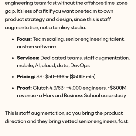
engineering team fast without the offshore time-zone
gap. It's less of a fit if you want one team to own
product strategy and design, since this is staff
augmentation, not a turnkey studio.
Focus:
Team scaling, senior engineering talent,
custom software
Services:
Dedicated teams, staff augmentation,
mobile, AI, cloud, data, DevOps
Pricing:
$$ · $50–99/hr ($50K+ min)
Proof:
Clutch 4.9/63 · ~4,000 engineers, ~$800M
revenue · a Harvard Business School case study
This is staff augmentation, so you bring the product
direction and they bring vetted senior engineers, fast.