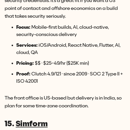
security credentials. It's a great fit if you want a US
point of contact and offshore economics on a build
that takes security seriously.
Focus:
Mobile-first builds, AI, cloud-native,
security-conscious delivery
Services:
iOS/Android, React Native, Flutter, AI,
cloud, QA
Pricing:
$$ · $25–49/hr ($25K min)
Proof:
Clutch 4.9/121 · since 2009 · SOC 2 Type II +
ISO 42001
The front office is US-based but delivery is in India, so
plan for some time-zone coordination.
15.
Simform