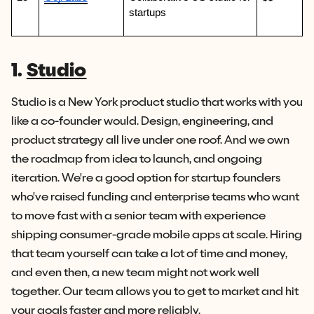
startups
1.
Studio
Studio is a New York product studio that works with you
like a co-founder would. Design, engineering, and
product strategy all live under one roof. And we own
the roadmap from idea to launch, and ongoing
iteration. We're a good option for startup founders
who've raised funding and enterprise teams who want
to move fast with a senior team with experience
shipping consumer-grade mobile apps at scale. Hiring
that team yourself can take a lot of time and money,
and even then, a new team might not work well
together. Our team allows you to get to market and hit
your goals faster and more reliably.