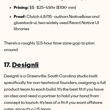
Pricing:
$$ · $25–49/hr ($10K+ min)
Proof:
Clutch 4.8/115 · authors NativeBase and
gluestack-ui, two widely used React Native UI
libraries
There's a roughly 12.5-hour time-zone gap to plan
around.
17.
Designli
Designli is a Greenville, South Carolina studio built
specifically for non-technical founders, assigning a full
product team to each build. It's the best fit if you have
an idea and need a partner to hold your hand from
concept to launch. It's less of a fit if you want offshore
rates, since it's a US team.