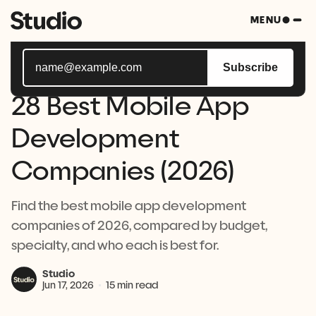
Subscribe to Studio Bytes, your weekly blast of all
MENU
things tech.
Subscribe
28 Best Mobile App
Development
Companies (2026)
Find the best mobile app development
companies of 2026, compared by budget,
specialty, and who each is best for.
Studio
Jun 17, 2026
15 min read