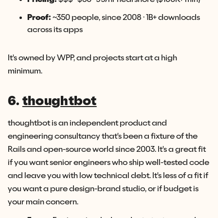
Proof:
~350 people, since 2008 · 1B+ downloads
across its apps
It's owned by WPP, and projects start at a high
minimum.
6.
thoughtbot
thoughtbot is an independent product and
engineering consultancy that's been a fixture of the
Rails and open-source world since 2003. It's a great fit
if you want senior engineers who ship well-tested code
and leave you with low technical debt. It's less of a fit if
you want a pure design-brand studio, or if budget is
your main concern.