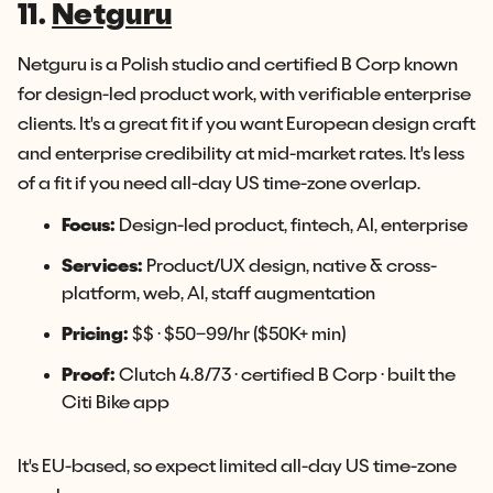
11.
Netguru
Netguru is a Polish studio and certified B Corp known
for design-led product work, with verifiable enterprise
clients. It's a great fit if you want European design craft
and enterprise credibility at mid-market rates. It's less
of a fit if you need all-day US time-zone overlap.
Focus:
Design-led product, fintech, AI, enterprise
Services:
Product/UX design, native & cross-
platform, web, AI, staff augmentation
Pricing:
$$ · $50–99/hr ($50K+ min)
Proof:
Clutch 4.8/73 · certified B Corp · built the
Citi Bike app
It's EU-based, so expect limited all-day US time-zone