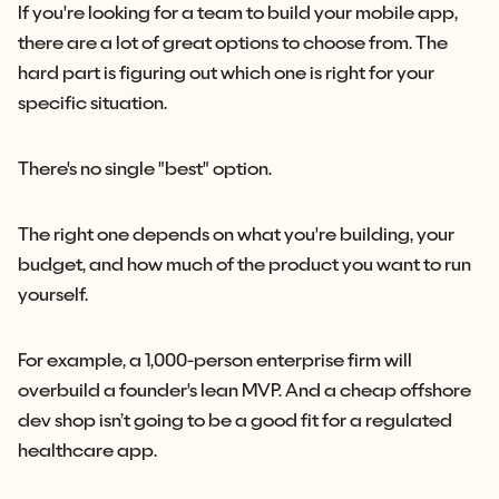
If you're looking for a team to build your mobile app,
there are a lot of great options to choose from. The
hard part is figuring out which one is right for your
specific situation.
There's no single "best" option.
The right one depends on what you're building, your
budget, and how much of the product you want to run
yourself.
For example, a 1,000-person enterprise firm will
overbuild a founder's lean MVP. And a cheap offshore
dev shop isn’t going to be a good fit for a regulated
healthcare app.