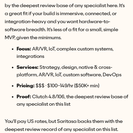
by the deepest review base of any specialist here. It's
a great fit if your build is immersive, connected, or
integration-heavy and you want hardware-to-
software breadth. It's less of a fit for a small, simple
MVP, given the minimums.
Focus:
AR/VR, IoT, complex custom systems,
integrations
Services:
Strategy, design, native & cross-
platform, AR/VR, IoT, custom software, DevOps
Pricing:
$$$ · $100–149/hr ($50K+ min)
Proof:
Clutch 4.8/106, the deepest review base of
any specialist on this list
You'll pay US rates, but Saritasa backs them with the
deepest review record of any specialist on this list.